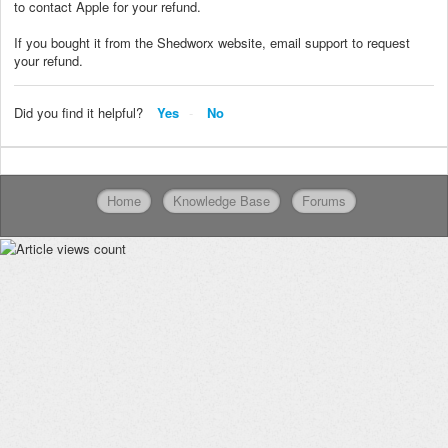
to contact Apple for your refund.
If you bought it from the Shedworx website, email support to request
your refund.
Did you find it helpful?
Yes
No
Home
Knowledge Base
Forums