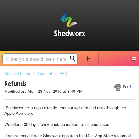
Shedworx
Solution home
General
FAQ
Refunds
Print
Modified on: Mon, 23 Nov, 2015 at 3:40 PM
Shedworx sells apps directly from our website and also through the
Apple App store.
We offer a 30-day money back guarantee for all purchases.
If you've bought your Shedworx app from the Mac App Store you need