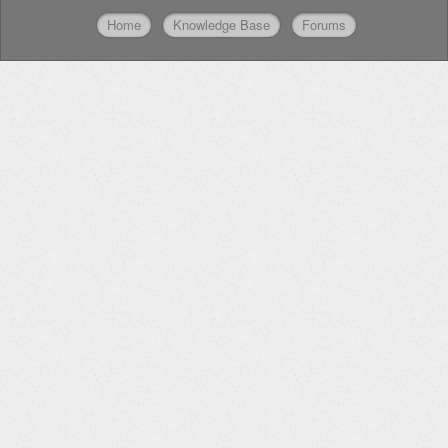
Home
Knowledge Base
Forums