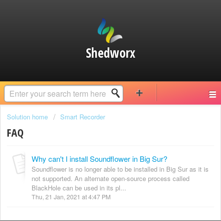
Shedworx
Solution home
Smart Recorder
FAQ
Why can't I install Soundflower in Big Sur?
Soundflower is no longer able to be installed in Big Sur as it is
not supported. An alternate open-source process called
BlackHole can be used in its pl...
Thu, 21 Jan, 2021 at 4:47 PM