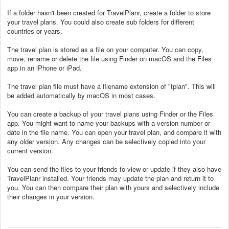
If a folder hasn't been created for TravelPlanr, create a folder to store
your travel plans. You could also create sub folders for different
countries or years.
The travel plan is stored as a file on your computer. You can copy,
move, rename or delete the file using Finder on macOS and the Files
app in an iPhone or iPad.
The travel plan file must have a filename extension of "tplan". This will
be added automatically by macOS in most cases.
You can create a backup of your travel plans using Finder or the Files
app. You might want to name your backups with a version number or
date in the file name. You can open your travel plan, and compare it with
any older version. Any changes can be selectively copied into your
current version.
You can send the files to your friends to view or update if they also have
TravelPlanr installed. Your friends may update the plan and return it to
you. You can then compare their plan with yours and selectively include
their changes in your version.