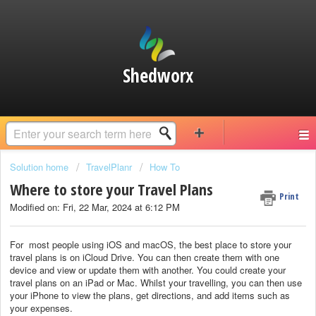
Shedworx
Solution home
TravelPlanr
How To
Where to store your Travel Plans
Print
Modified on: Fri, 22 Mar, 2024 at 6:12 PM
For most people using iOS and macOS, the best place to store your
travel plans is on iCloud Drive. You can then create them with one
device and view or update them with another. You could create your
travel plans on an iPad or Mac. Whilst your travelling, you can then use
your iPhone to view the plans, get directions, and add items such as
your expenses.