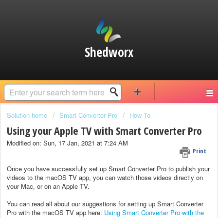
Shedworx
Solution home
Smart Converter Pro
How To
Using your Apple TV with Smart Converter Pro
Modified on: Sun, 17 Jan, 2021 at 7:24 AM
Print
Once you have successfully set up Smart Converter Pro to publish your
videos to the macOS TV app, you can watch those videos directly on
your Mac, or on an Apple TV.
You can read all about our suggestions for setting up Smart Converter
Pro with the macOS TV app here:
Using Smart Converter Pro with the