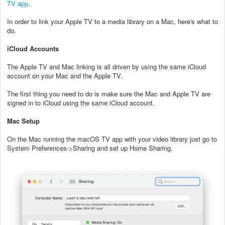
TV app
.
In order to link your Apple TV to a media library on a Mac, here's what to
do.
iCloud Accounts
The Apple TV and Mac linking is all driven by using the same iCloud
account on your Mac and the Apple TV.
The first thing you need to do is make sure the Mac and Apple TV are
signed in to iCloud using the same iCloud account.
Mac Setup
On the Mac running the macOS TV app with your video library just go to
System Preferences->Sharing and set up Home Sharing.