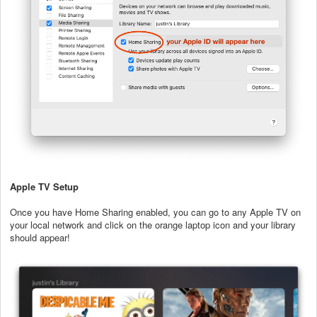
Apple TV Setup
Once you have Home Sharing enabled, you can go to any Apple TV on
your local network and click on the orange laptop icon and your library
should appear!